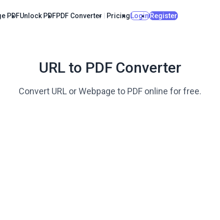
e PDF
Unlock PDF
PDF Converter
Pricing
Login
Register
URL to PDF Converter
Convert URL or Webpage to PDF online for free.