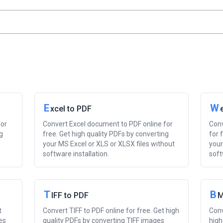
E
W
xcel to PDF
for
Convert Excel document to PDF online for
Conv
g
free. Get high quality PDFs by converting
for 
your MS Excel or XLS or XLSX files without
your
software installation.
soft
T
B
IFF to PDF
M
t
Convert TIFF to PDF online for free. Get high
Conv
es
quality PDFs by converting TIFF images
high