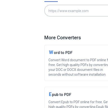
More Converters
W
ord to PDF
Convert Word document to PDF online 
free. Get high quality PDFs by convertin
your DOC or DOCX document files in
seconds without software installation.
E
pub to PDF
Convert Epub to PDF online for free. Ge
high quality PDFs by converting Epub fil