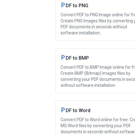
P
DF to PNG
Convert PDF to PNG Image online for fr
Create PNG Images files by converting 
PDF documents in seconds without
software installation.
P
DF to BMP
Convert PDF to BMP Image online for fr
Create BMP (Bitmap) Images files by
converting your PDF documents in sec
without software installation.
P
DF to Word
Convert PDF to Word online for free. Cr
MS Word files by converting your PDF
documents in seconds without softwa