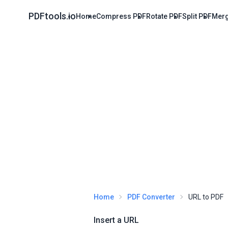
PDFtools.io
Home
Compress PDF
Rotate PDF
Split PDF
Merg
Home
PDF Converter
URL to PDF
Insert a URL