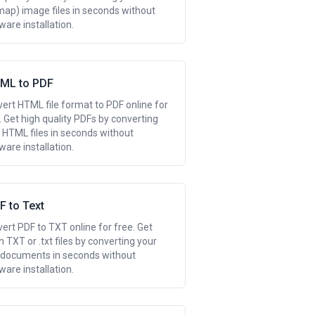
map) image files in seconds without
ware installation.
ML to PDF
ert HTML file format to PDF online for
. Get high quality PDFs by converting
 HTML files in seconds without
ware installation.
F to Text
ert PDF to TXT online for free. Get
n TXT or .txt files by converting your
documents in seconds without
ware installation.