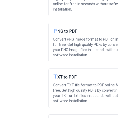
online for free in seconds without soft
installation.
P
NG to PDF
Convert PNG Image format to PDF onli
for free. Get high quality PDFs by conve
your PNG Image files in seconds withou
software installation.
T
XT to PDF
Convert TXT file format to PDF online f
free. Get high quality PDFs by convertin
your TXT or .txt files in seconds without
software installation.