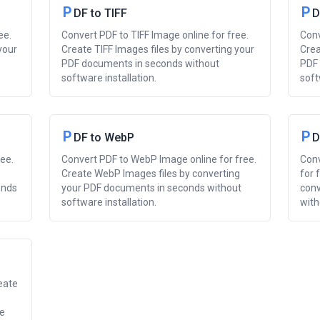
P
P
DF to TIFF
D
ee.
Convert PDF to TIFF Image online for free.
Conv
your
Create TIFF Images files by converting your
Crea
PDF documents in seconds without
PDF 
software installation.
soft
P
P
DF to WebP
D
ee.
Convert PDF to WebP Image online for free.
Conv
Create WebP Images files by converting
for 
onds
your PDF documents in seconds without
conv
software installation.
with
eate
re