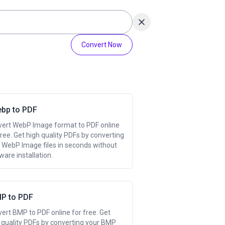
Convert Now
ebp to PDF
ert WebP Image format to PDF online
free. Get high quality PDFs by converting
 WebP Image files in seconds without
ware installation.
P to PDF
ert BMP to PDF online for free. Get
 quality PDFs by converting your BMP