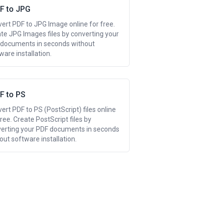
F to JPG
ert PDF to JPG Image online for free.
te JPG Images files by converting your
documents in seconds without
ware installation.
F to PS
ert PDF to PS (PostScript) files online
free. Create PostScript files by
erting your PDF documents in seconds
out software installation.