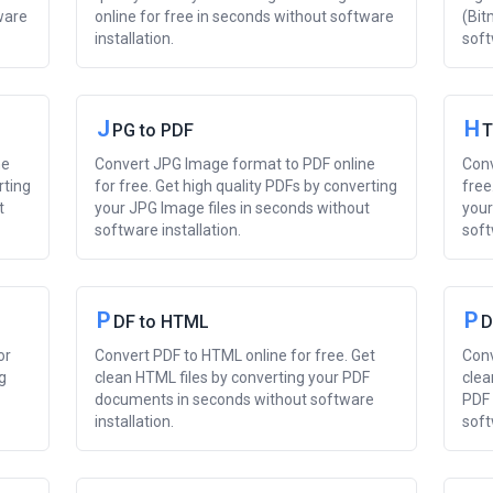
ware
online for free in seconds without software
(Bit
installation.
soft
J
H
PG to PDF
T
ne
Convert JPG Image format to PDF online
Conv
rting
for free. Get high quality PDFs by converting
free
t
your JPG Image files in seconds without
your
software installation.
soft
P
P
DF to HTML
D
or
Convert PDF to HTML online for free. Get
Conv
g
clean HTML files by converting your PDF
clea
documents in seconds without software
PDF 
installation.
soft